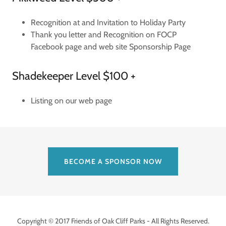
Recognition at and Invitation to Holiday Party
Thank you letter and Recognition on FOCP
Facebook page and web site Sponsorship Page
Shadekeeper Level $100 +
Listing on our web page
BECOME A SPONSOR NOW
Copyright © 2017 Friends of Oak Cliff Parks - All Rights Reserved.