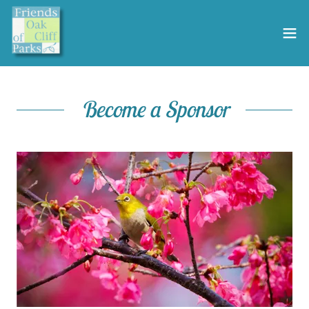
Become a Sponsor