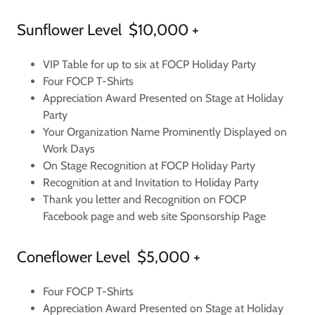
Sunflower Level $10,000 +
VIP Table for up to six at FOCP Holiday Party
Four FOCP T-Shirts
Appreciation Award Presented on Stage at Holiday
Party
Your Organization Name Prominently Displayed on
Work Days
On Stage Recognition at FOCP Holiday Party
Recognition at and Invitation to Holiday Party
Thank you letter and Recognition on FOCP
Facebook page and web site Sponsorship Page
Coneflower Level $5,000 +
Four FOCP T-Shirts
Appreciation Award Presented on Stage at Holiday