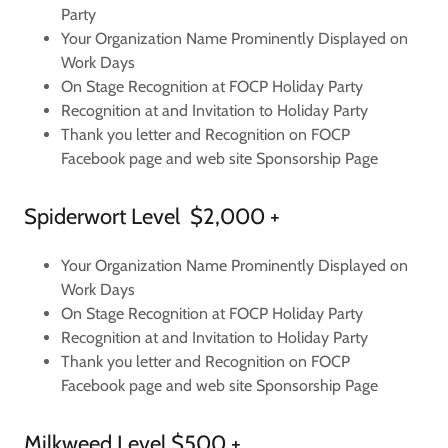
Party
Your Organization Name Prominently Displayed on
Work Days
On Stage Recognition at FOCP Holiday Party
Recognition at and Invitation to Holiday Party
Thank you letter and Recognition on FOCP
Facebook page and web site Sponsorship Page
Spiderwort Level $2,000 +
Your Organization Name Prominently Displayed on
Work Days
On Stage Recognition at FOCP Holiday Party
Recognition at and Invitation to Holiday Party
Thank you letter and Recognition on FOCP
Facebook page and web site Sponsorship Page
Milkweed Level $500 +